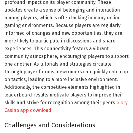
profound impact on its player community. These
updates create a sense of belonging and interaction
among players, which is often lacking in many online
gaming environments. Because players are regularly
informed of changes and new opportunities, they are
more likely to participate in discussions and share
experiences. This connectivity fosters a vibrant
community atmosphere, encouraging players to support
one another. As tutorials and strategies circulate
through player forums, newcomers can quickly catch up
on tactics, leading to a more inclusive environment.
Additionally, the competitive elements highlighted in
leaderboard results motivate players to improve their
skills and strive for recognition among their peers
Glory
Casino app download
.
Challenges and Considerations