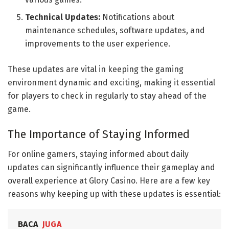
Technical Updates:
Notifications about
maintenance schedules, software updates, and
improvements to the user experience.
These updates are vital in keeping the gaming
environment dynamic and exciting, making it essential
for players to check in regularly to stay ahead of the
game.
The Importance of Staying Informed
For online gamers, staying informed about daily
updates can significantly influence their gameplay and
overall experience at Glory Casino. Here are a few key
reasons why keeping up with these updates is essential:
BACA
JUGA