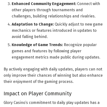
Enhanced Community Engagement:
Connect with
other players through tournaments and
challenges, building relationships and rivalries.
Adaptation to Change:
Quickly adjust to new game
mechanics or features introduced in updates to
avoid falling behind.
Knowledge of Game Trends:
Recognize popular
games and features by following player
engagement metrics made public during updates.
By actively engaging with daily updates, players can not
only improve their chances of winning but also enhance
their enjoyment of the gaming process.
Impact on Player Community
Glory Casino’s commitment to daily play updates has a