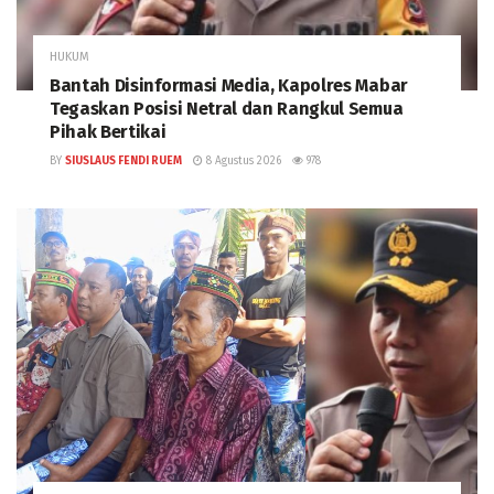
HUKUM
Bantah Disinformasi Media, Kapolres Mabar
Tegaskan Posisi Netral dan Rangkul Semua
Pihak Bertikai
BY
SIUSLAUS FENDI RUEM
8 Agustus 2026
978