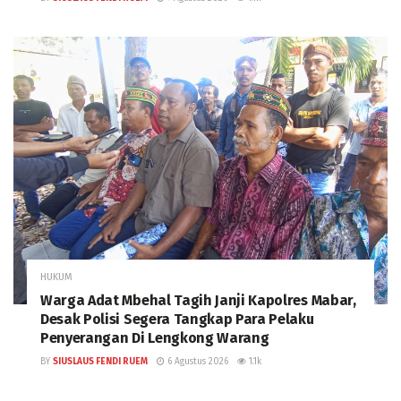
HUKUM
Warga Adat Mbehal Tagih Janji Kapolres Mabar,
Desak Polisi Segera Tangkap Para Pelaku
Penyerangan Di Lengkong Warang
BY
SIUSLAUS FENDI RUEM
6 Agustus 2026
1.1k