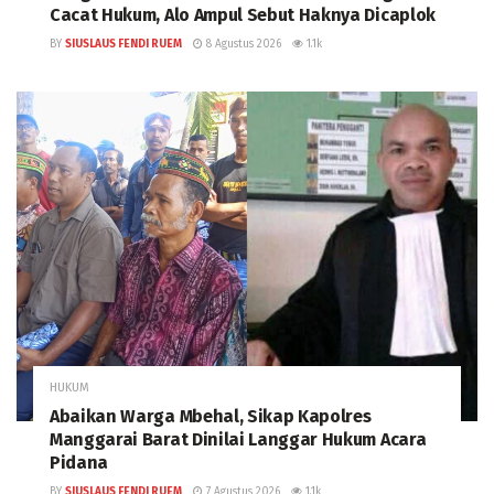
Cacat Hukum, Alo Ampul Sebut Haknya Dicaplok
BY
SIUSLAUS FENDI RUEM
8 Agustus 2026
1.1k
HUKUM
Abaikan Warga Mbehal, Sikap Kapolres
Manggarai Barat Dinilai Langgar Hukum Acara
Pidana
BY
SIUSLAUS FENDI RUEM
7 Agustus 2026
1.1k