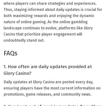
where players can share strategies and experiences.
Thus, staying informed about daily updates is crucial for
both maximizing rewards and enjoying the dynamic
nature of online gaming. As the online gambling
landscape continues to evolve, platforms like Glory
Casino that prioritize player engagement will
undoubtedly stand out.
FAQs
1. How often are daily updates provided at
Glory Casino?
Daily updates at Glory Casino are posted every day,
ensuring players have the most current information on
promotions, game releases, and community news.