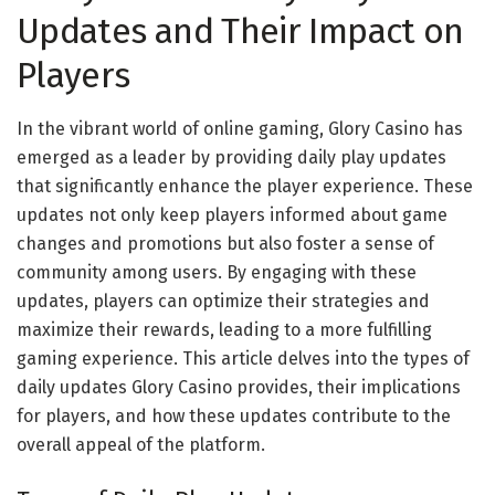
Updates and Their Impact on
Players
In the vibrant world of online gaming, Glory Casino has
emerged as a leader by providing daily play updates
that significantly enhance the player experience. These
updates not only keep players informed about game
changes and promotions but also foster a sense of
community among users. By engaging with these
updates, players can optimize their strategies and
maximize their rewards, leading to a more fulfilling
gaming experience. This article delves into the types of
daily updates Glory Casino provides, their implications
for players, and how these updates contribute to the
overall appeal of the platform.