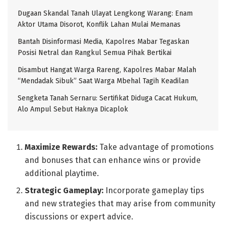
Dugaan Skandal Tanah Ulayat Lengkong Warang: Enam
Aktor Utama Disorot, Konflik Lahan Mulai Memanas
Bantah Disinformasi Media, Kapolres Mabar Tegaskan
Posisi Netral dan Rangkul Semua Pihak Bertikai
Disambut Hangat Warga Rareng, Kapolres Mabar Malah
“Mendadak Sibuk” Saat Warga Mbehal Tagih Keadilan
Sengketa Tanah Sernaru: Sertifikat Diduga Cacat Hukum,
Alo Ampul Sebut Haknya Dicaplok
Maximize Rewards:
Take advantage of promotions
and bonuses that can enhance wins or provide
additional playtime.
Strategic Gameplay:
Incorporate gameplay tips
and new strategies that may arise from community
discussions or expert advice.