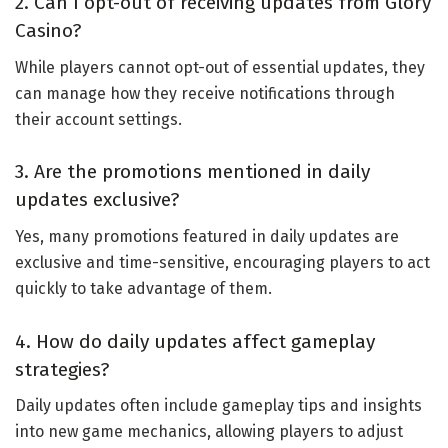
2. Can I opt-out of receiving updates from Glory
Casino?
While players cannot opt-out of essential updates, they
can manage how they receive notifications through
their account settings.
3. Are the promotions mentioned in daily
updates exclusive?
Yes, many promotions featured in daily updates are
exclusive and time-sensitive, encouraging players to act
quickly to take advantage of them.
4. How do daily updates affect gameplay
strategies?
Daily updates often include gameplay tips and insights
into new game mechanics, allowing players to adjust