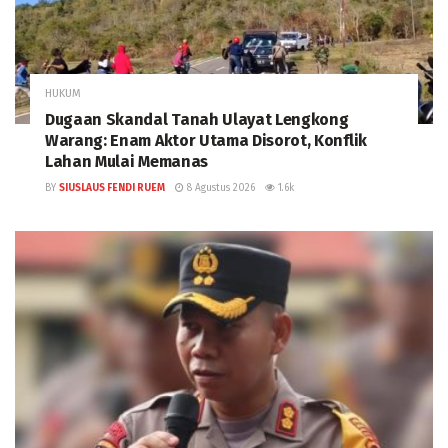
HUKUM
Dugaan Skandal Tanah Ulayat Lengkong
Warang: Enam Aktor Utama Disorot, Konflik
Lahan Mulai Memanas
BY
SIUSLAUS FENDI RUEM
8 Agustus 2026
1.6k