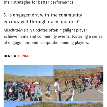
their strategies for better performance.
5. Is engagement with the community
encouraged through daily updates?
Absolutely! Daily updates often highlight player
achievements and community events, fostering a sense
of engagement and competition among players.
BERITA
TERKAIT