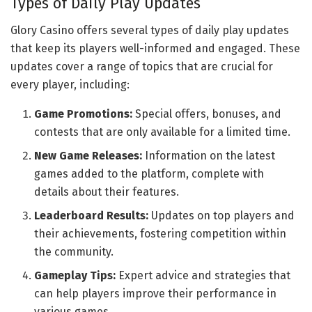
Types of Daily Play Updates
Glory Casino offers several types of daily play updates
that keep its players well-informed and engaged. These
updates cover a range of topics that are crucial for
every player, including:
Game Promotions:
Special offers, bonuses, and
contests that are only available for a limited time.
New Game Releases:
Information on the latest
games added to the platform, complete with
details about their features.
Leaderboard Results:
Updates on top players and
their achievements, fostering competition within
the community.
Gameplay Tips:
Expert advice and strategies that
can help players improve their performance in
various games.