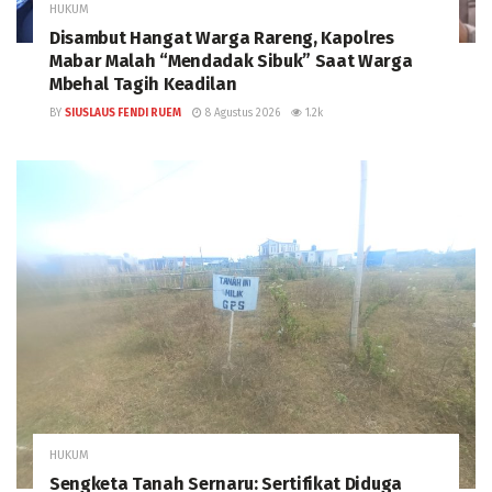
HUKUM
Disambut Hangat Warga Rareng, Kapolres
Mabar Malah “Mendadak Sibuk” Saat Warga
Mbehal Tagih Keadilan
BY
SIUSLAUS FENDI RUEM
8 Agustus 2026
1.2k
HUKUM
Sengketa Tanah Sernaru: Sertifikat Diduga