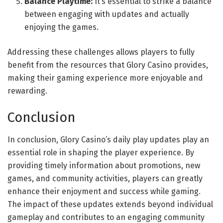
Balance Playtime:
It’s essential to strike a balance
between engaging with updates and actually
enjoying the games.
Addressing these challenges allows players to fully
benefit from the resources that Glory Casino provides,
making their gaming experience more enjoyable and
rewarding.
Conclusion
In conclusion, Glory Casino’s daily play updates play an
essential role in shaping the player experience. By
providing timely information about promotions, new
games, and community activities, players can greatly
enhance their enjoyment and success while gaming.
The impact of these updates extends beyond individual
gameplay and contributes to an engaging community