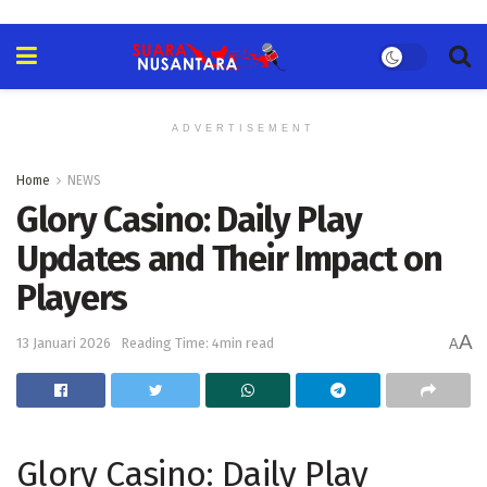
ADVERTISEMENT
Home
NEWS
Glory Casino: Daily Play
Updates and Their Impact on
Players
A
13 Januari 2026
Reading Time: 4min read
A
Glory Casino: Daily Play