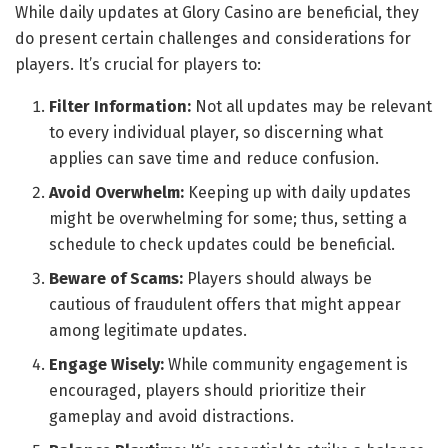
While daily updates at Glory Casino are beneficial, they
do present certain challenges and considerations for
players. It’s crucial for players to:
Filter Information:
Not all updates may be relevant
to every individual player, so discerning what
applies can save time and reduce confusion.
Avoid Overwhelm:
Keeping up with daily updates
might be overwhelming for some; thus, setting a
schedule to check updates could be beneficial.
Beware of Scams:
Players should always be
cautious of fraudulent offers that might appear
among legitimate updates.
Engage Wisely:
While community engagement is
encouraged, players should prioritize their
gameplay and avoid distractions.